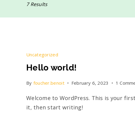
7 Results
Uncategorized
Hello world!
By
foucher.benoit
February 6, 2023
1 Comme
Welcome to WordPress. This is your first
it, then start writing!