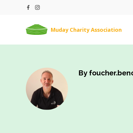
Skip
to
content
Muday Charity Association
By foucher.beno