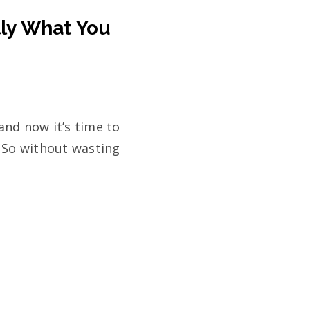
tly What You
nd now it’s time to
 So without wasting