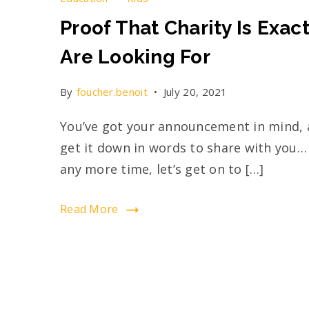
Proof That Charity Is Exac
Are Looking For
By
foucher.benoit
July 20, 2021
You’ve got your announcement in mind, a
get it down in words to share with you…
any more time, let’s get on to […]
Read More