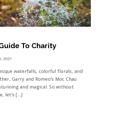
Guide To Charity
9, 2021
sque waterfalls, colorful florals, and
other, Garry and Romeo’s Moc Chau
tunning and magical. So without
, let’s […]