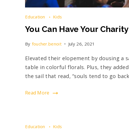
Education
Kids
You Can Have Your Charity
By
foucher.benoit
July 26, 2021
Elevated their elopement by dousing a s
table in colorful florals. Plus, they add
the sail that read, “souls tend to go back
Read More
Education
Kids