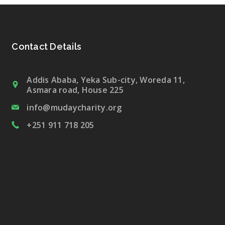
Contact Details
Addis Ababa, Yeka Sub-city, Woreda 11,
Asmara road, House 225
info@mudaycharity.org
+251 911 718 205