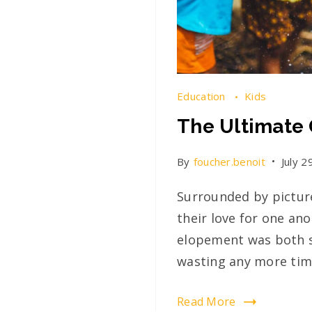
Education
Kids
The Ultimate 
By
foucher.benoit
July 2
Surrounded by picture
their love for one an
elopement was both s
wasting any more time
Read More