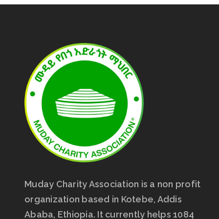
Muday Charity Association is a non profit
organization based in Kotebe, Addis
Ababa, Ethiopia. It currently helps 1084