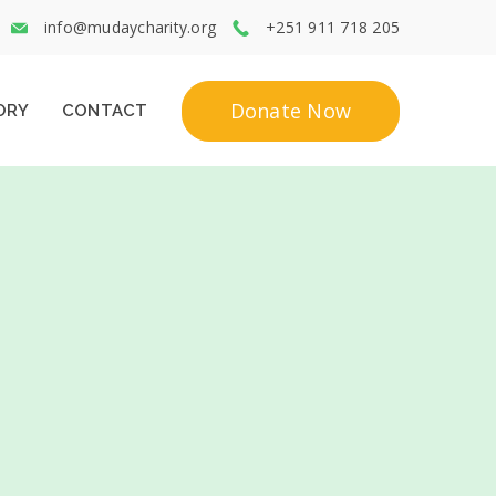
info@mudaycharity.org
+251 911 718 205
Donate Now
ORY
CONTACT