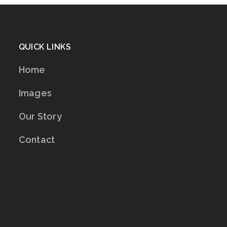
QUICK LINKS
Home
Images
Our Story
Contact