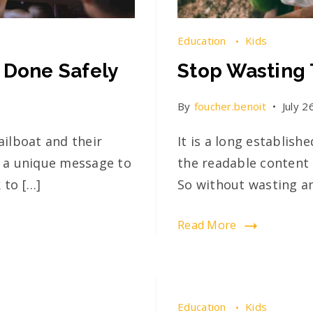
Education
Kids
 Done Safely
Stop Wasting 
By
foucher.benoit
July 2
ailboat and their
It is a long establish
ed a unique message to
the readable content 
 to […]
So without wasting a
Read More
Education
Kids