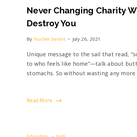
Never Changing Charity Wi
Destroy You
By
foucher.benoit
July 26, 2021
Unique message to the sail that read, “s
to who feels like home”—talk about butte
stomachs. So without wasting any more t
Read More
Education
Kids