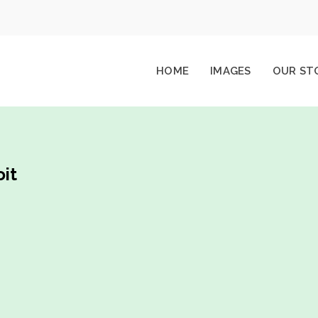
HOME
IMAGES
OUR ST
it