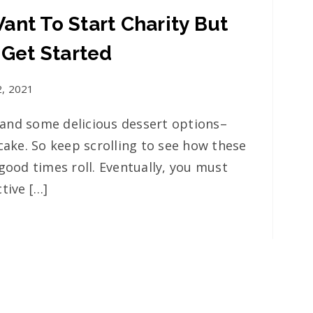
ant To Start Charity But
 Get Started
2, 2021
and some delicious dessert options–
cake. So keep scrolling to see how these
good times roll. Eventually, you must
tive […]