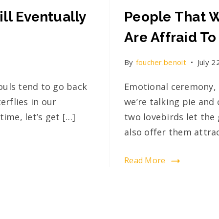
ll Eventually
People That W
Are Affraid To
By
foucher.benoit
July 2
ouls tend to go back
Emotional ceremony, 
rflies in our
we’re talking pie and 
ime, let’s get […]
two lovebirds let the 
also offer them attrac
Read More