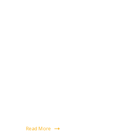
Read More