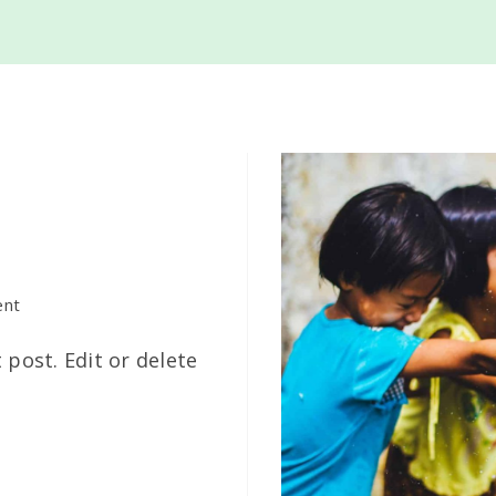
on
nt
Hello
 post. Edit or delete
world!