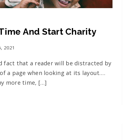
Time And Start Charity
6, 2021
ed fact that a reader will be distracted by
of a page when looking at its layout….
ny more time, […]