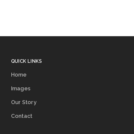
QUICK LINKS
Home
Images
Our Story
Contact