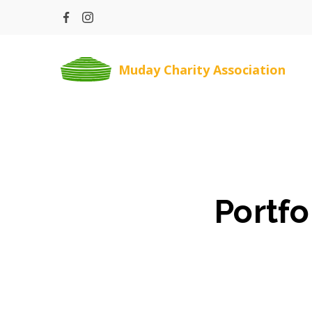
Skip
to
content
Muday Charity Association
Portfo