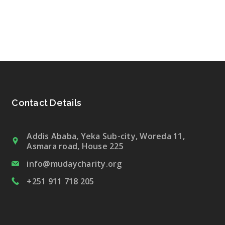
Contact Details
Addis Ababa, Yeka Sub-city, Woreda 11,
Asmara road, House 225
info@mudaycharity.org
+251 911 718 205