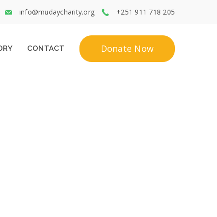
info@mudaycharity.org
+251 911 718 205
Donate Now
ORY
CONTACT