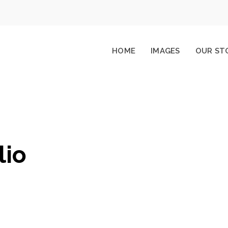
HOME
IMAGES
OUR ST
lio